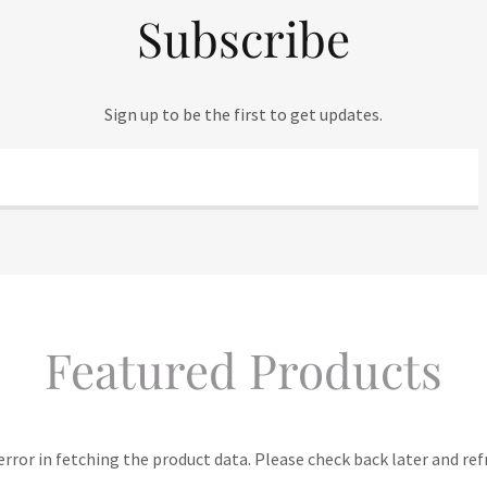
Subscribe
Sign up to be the first to get updates.
Featured Products
rror in fetching the product data. Please check back later and ref