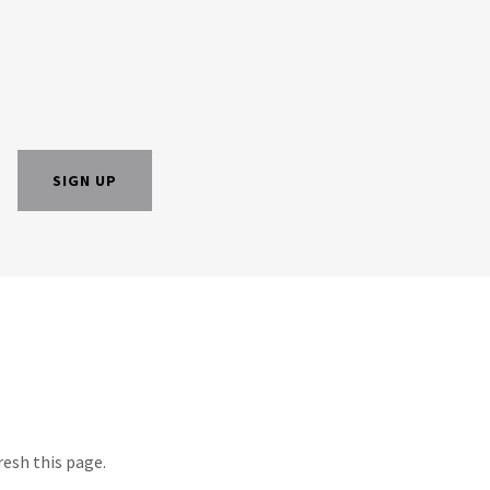
SIGN UP
resh this page.