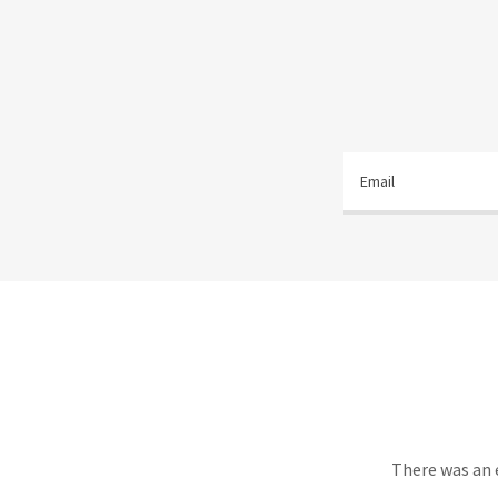
Email
There was an e