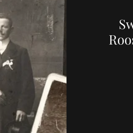
Sw
Roo