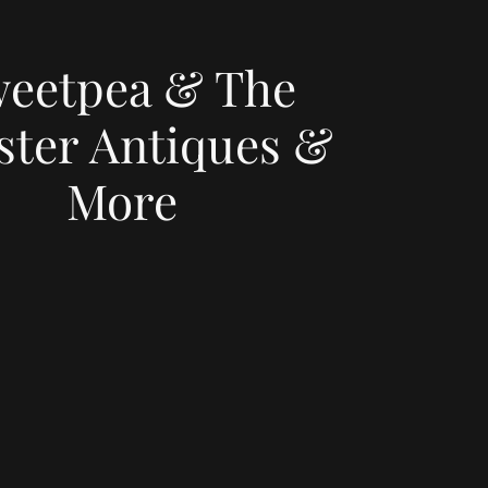
eetpea & The
ster Antiques &
More