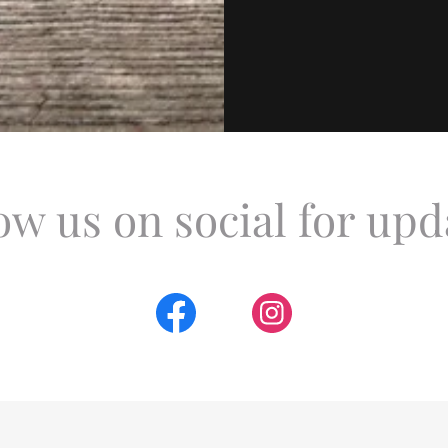
ow us on social for upd