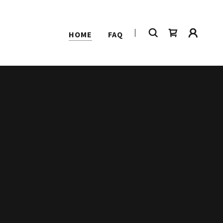
HOME
FAQ